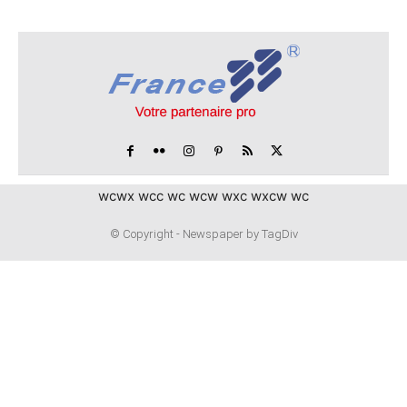
wcwx wcc wc wcw wxc wxcw wc
© Copyright - Newspaper by TagDiv